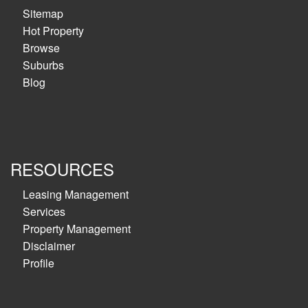
Sitemap
Hot Property
Browse
Suburbs
Blog
RESOURCES
Leasing Management
Services
Property Management
Disclaimer
Profile