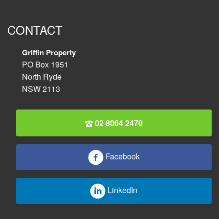
CONTACT
Griffin Property
PO Box 1951
North Ryde
NSW 2113
02 8004 2470
Facebook
LinkedIn