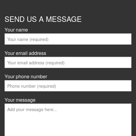
SEND US A MESSAGE
Your name
Your email address
Your phone number
Your message