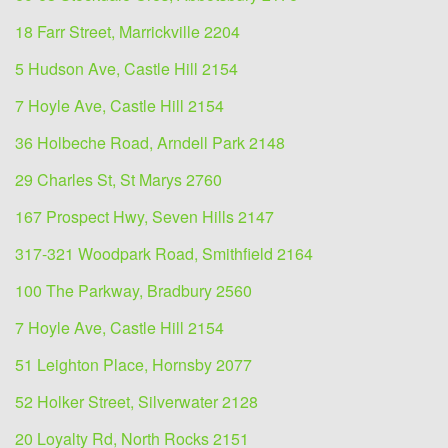
18 Farr Street, Marrickville 2204
5 Hudson Ave, Castle Hill 2154
7 Hoyle Ave, Castle Hill 2154
36 Holbeche Road, Arndell Park 2148
29 Charles St, St Marys 2760
167 Prospect Hwy, Seven Hills 2147
317-321 Woodpark Road, Smithfield 2164
100 The Parkway, Bradbury 2560
7 Hoyle Ave, Castle Hill 2154
51 Leighton Place, Hornsby 2077
52 Holker Street, Silverwater 2128
20 Loyalty Rd, North Rocks 2151