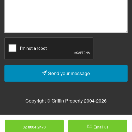
Send your message
Copyright © Griffin Property 2004-2026
02 8004 2470
Email us