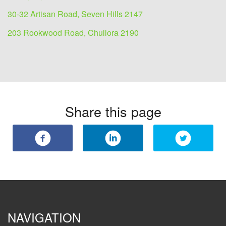
30-32 Artisan Road, Seven Hills 2147
203 Rookwood Road, Chullora 2190
Share this page
NAVIGATION