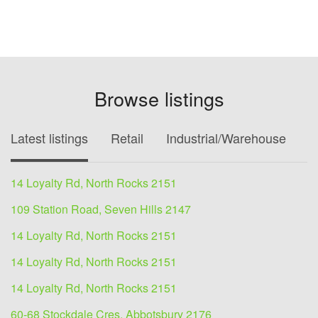
Browse listings
Latest listings
Retail
Industrial/Warehouse
O
14 Loyalty Rd, North Rocks 2151
109 Station Road, Seven Hills 2147
14 Loyalty Rd, North Rocks 2151
14 Loyalty Rd, North Rocks 2151
14 Loyalty Rd, North Rocks 2151
60-68 Stockdale Cres, Abbotsbury 2176