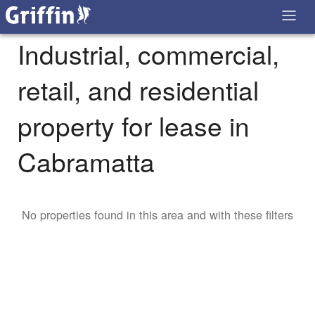
Industrial, commercial,
retail, and residential
property for lease in
Cabramatta
No properties found in this area and with these filters