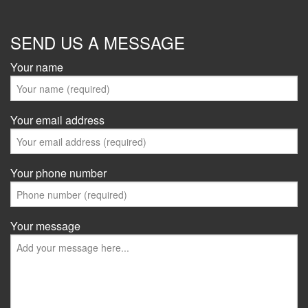
SEND US A MESSAGE
Your name
Your email address
Your phone number
Your message