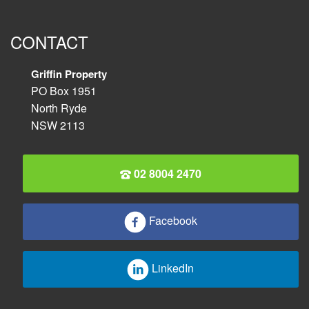
CONTACT
Griffin Property
PO Box 1951
North Ryde
NSW 2113
02 8004 2470
Facebook
LinkedIn