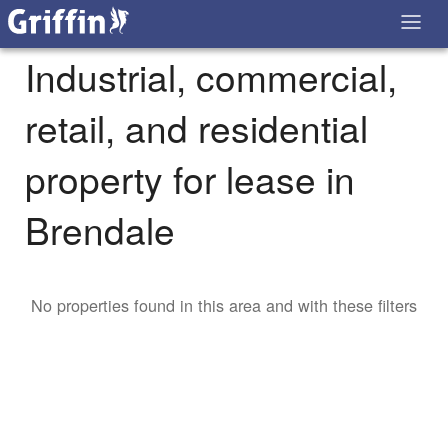
Industrial, commercial,
retail, and residential
property for lease in
Brendale
No properties found in this area and with these filters