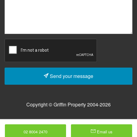
Send your message
Copyright © Griffin Property 2004-2026
02 8004 2470
Email us