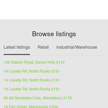
Browse listings
Latest listings
Retail
Industrial/Warehouse
O
109 Station Road, Seven Hills 2147
14 Loyalty Rd, North Rocks 2151
14 Loyalty Rd, North Rocks 2151
14 Loyalty Rd, North Rocks 2151
60-68 Stockdale Cres, Abbotsbury 2176
18 Farr Street, Marrickville 2204