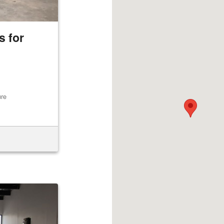
 for
ure