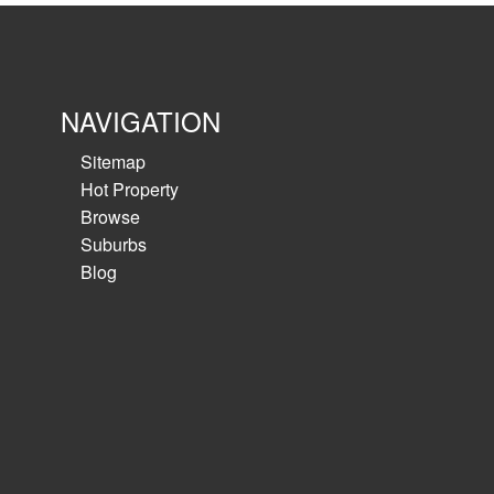
Clean warehouse in secure estate. Will suite a 
users....
NAVIGATION
View details
Sitemap
Hot Property
Browse
Suburbs
Blog