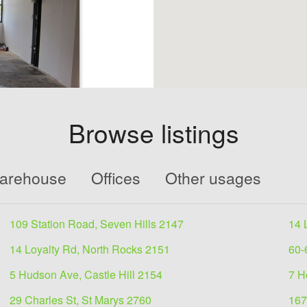
Browse listings
 for
Warehouse
Offices
Other usages
109 Station Road, Seven Hills 2147
14 
iness that seeks
14 Loyalty Rd, North Rocks 2151
60-
5 Hudson Ave, Castle Hill 2154
7 H
29 Charles St, St Marys 2760
167