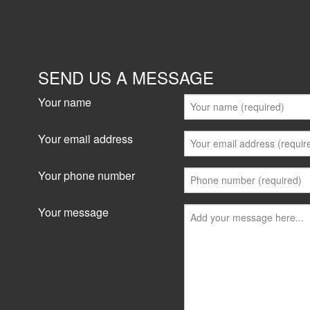
Showrooms/Bulky Goods
lease
SEND US A MESSAGE
51 Leighton Place, Hornsby 2077
127 sqm
Your name
Fitted out office warehouse. Will be most suitabl
production or small storage and distribution c
Your email address
and Truck access...
Your phone number
View details
Your message