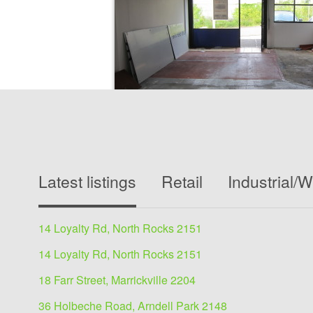
Showrooms/Bulky Goods
lease
Latest listings
Retail
Industrial/
144 George, Hornsby 2077
250 sqm
14 Loyalty Rd, North Rocks 2151
This property presents an opportunity for a bus
exposure and pleasant working environment....
14 Loyalty Rd, North Rocks 2151
18 Farr Street, Marrickville 2204
View details
36 Holbeche Road, Arndell Park 2148