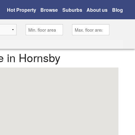
Hot Property
Browse
Suburbs
About us
Blog
e in Hornsby