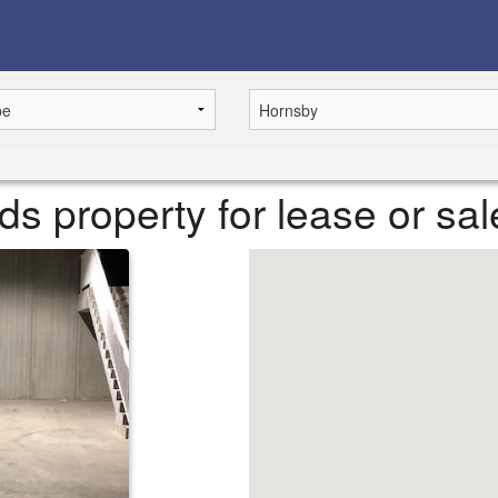
 property for lease or sal