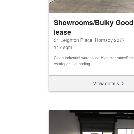
Showrooms/Bulky Goods
lease
51 Leighton Place, Hornsby 2077
117 sqm
Clean industrial warehouse High clearanceSec
estateparkingLoading...
View details