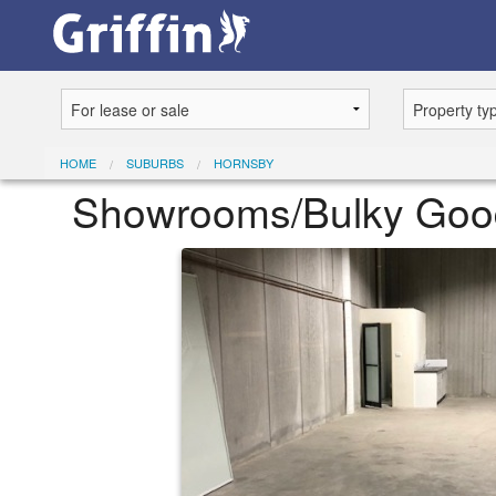
HOME
SUBURBS
HORNSBY
Showrooms/Bulky Goods