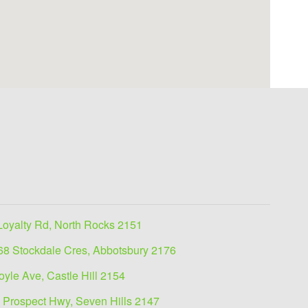
Loyalty Rd, North Rocks 2151
68 Stockdale Cres, Abbotsbury 2176
oyle Ave, Castle Hill 2154
 Prospect Hwy, Seven Hills 2147