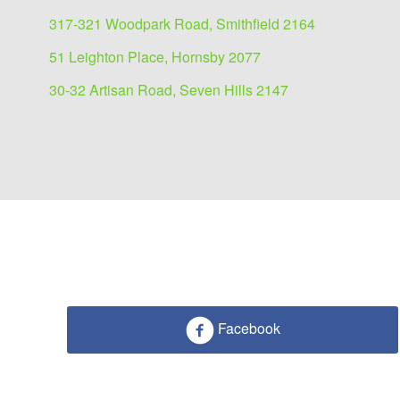
317-321 Woodpark Road, Smithfield 2164
51 Leighton Place, Hornsby 2077
30-32 Artisan Road, Seven Hills 2147
Showrooms/Bulky Goods
Facebook
lease
51 Leighton Place, Hornsby 2077
297 sqm