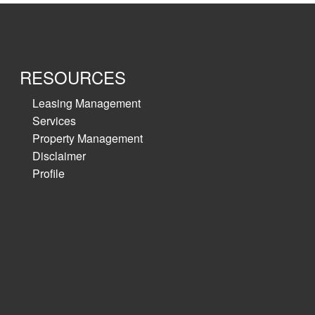
variety of
RESOURCES
Leasing Management
Services
Property Management
Disclaimer
Profile