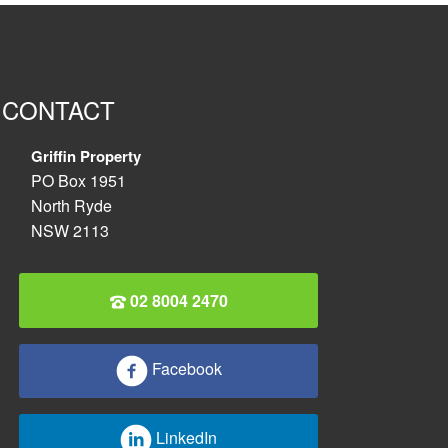
CONTACT
Griffin Property
PO Box 1951
North Ryde
NSW 2113
02 8004 2470
Facebook
LinkedIn