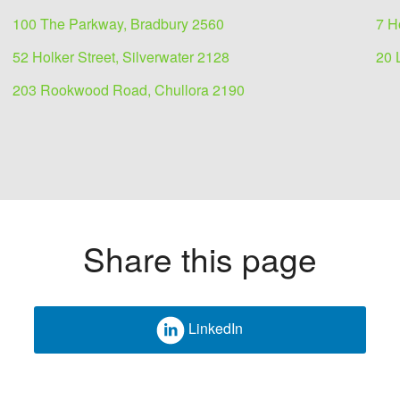
100 The Parkway, Bradbury 2560
7 H
52 Holker Street, Silverwater 2128
20 
203 Rookwood Road, Chullora 2190
Share this page
 for
LinkedIn