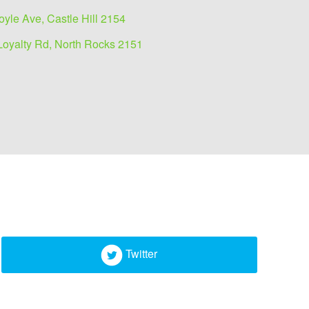
oyle Ave, Castle Hill 2154
Loyalty Rd, North Rocks 2151
Twitter