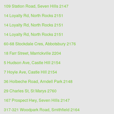
109 Station Road, Seven Hills 2147
14 Loyalty Rd, North Rocks 2151
14 Loyalty Rd, North Rocks 2151
14 Loyalty Rd, North Rocks 2151
60-68 Stockdale Cres, Abbotsbury 2176
18 Farr Street, Marrickville 2204
5 Hudson Ave, Castle Hill 2154
7 Hoyle Ave, Castle Hill 2154
36 Holbeche Road, Arndell Park 2148
29 Charles St, St Marys 2760
167 Prospect Hwy, Seven Hills 2147
317-321 Woodpark Road, Smithfield 2164