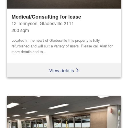
Medical/Consulting for lease
12 Tennyson, Gladesville 2111
200 sqm
Located in the heart of Gladesville this property is fully
refurbished and will suit a variety of users. Please call Alan for
more details and to...
View details