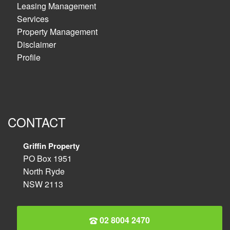
Leasing Management
Services
Property Management
Disclaimer
Profile
CONTACT
Griffin Property
PO Box 1951
North Ryde
NSW 2113
02 8004 2470