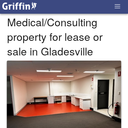
Medical/Consulting
property for lease or
sale in Gladesville