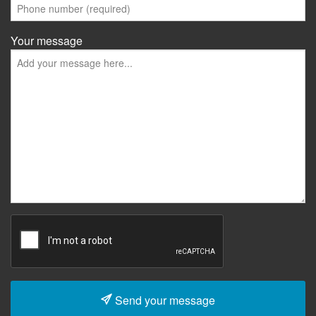
Your message
Send your message