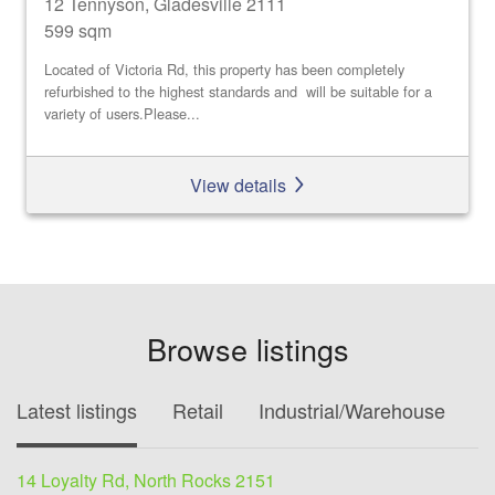
12 Tennyson, Gladesville 2111
599 sqm
Located of Victoria Rd, this property has been completely
refurbished to the highest standards and will be suitable for a
variety of users.Please...
View details
Browse listings
Latest listings
Retail
Industrial/Warehouse
O
14 Loyalty Rd, North Rocks 2151