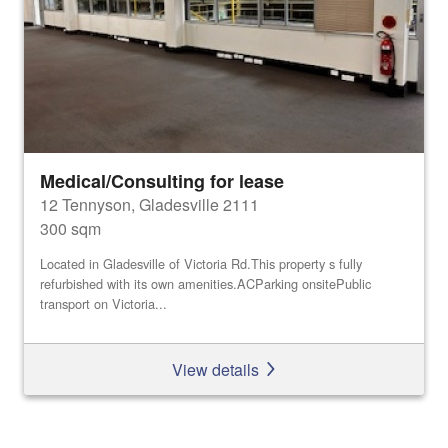
Medical/Consulting for lease
12 Tennyson, Gladesville 2111
300 sqm
Located in Gladesville of Victoria Rd.This property s fully
refurbished with its own amenities.ACParking onsitePublic
transport on Victoria...
View details