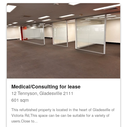
Medical/Consulting for lease
12 Tennyson, Gladesville 2111
601 sqm
This refurbished property is located in the heart of Gladesville of
Victoria Rd,This space can be can be suitable for a variety of
users.Close to...