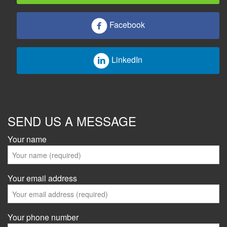
Facebook
LinkedIn
SEND US A MESSAGE
Your name
Your email address
Your phone number