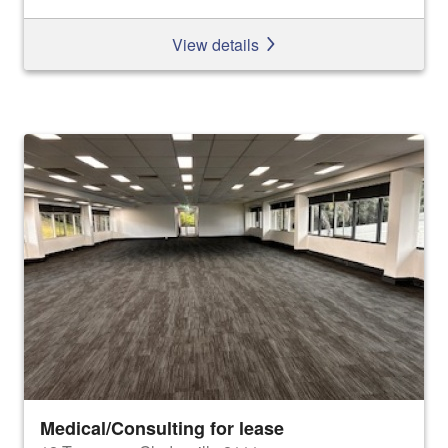
View details
Medical/Consulting for lease