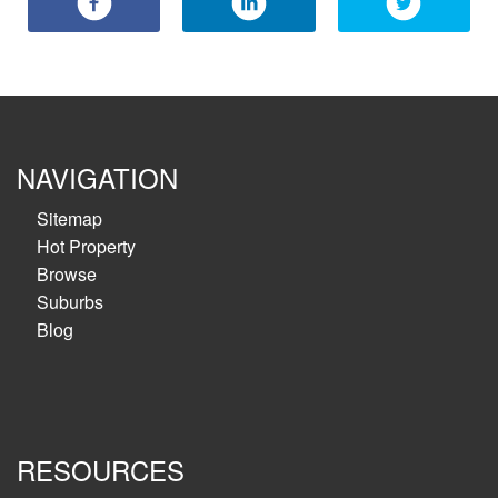
NAVIGATION
Sitemap
Hot Property
Browse
Suburbs
Blog
RESOURCES