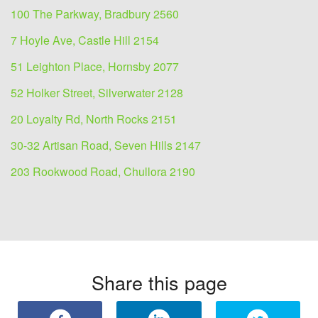
100 The Parkway, Bradbury 2560
7 Hoyle Ave, Castle Hill 2154
51 Leighton Place, Hornsby 2077
52 Holker Street, Silverwater 2128
20 Loyalty Rd, North Rocks 2151
30-32 Artisan Road, Seven Hills 2147
203 Rookwood Road, Chullora 2190
Share this page