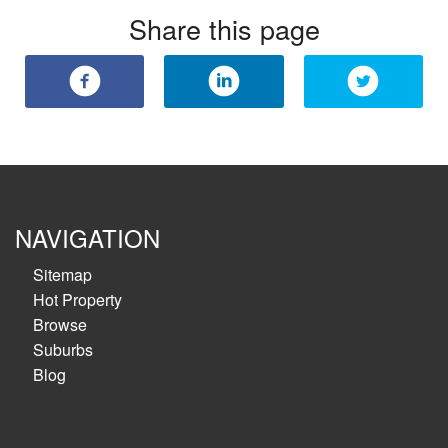
Share this page
NAVIGATION
Sitemap
Hot Property
Browse
Suburbs
Blog