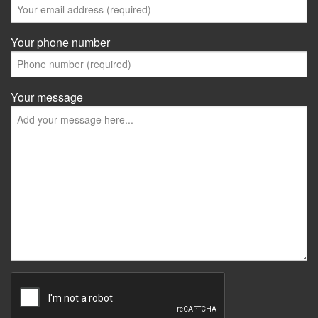
Your phone number
Your message