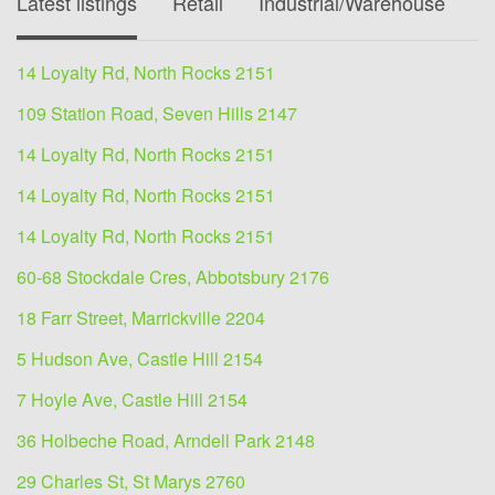
Latest listings
Retail
Industrial/Warehouse
O
14 Loyalty Rd, North Rocks 2151
109 Station Road, Seven Hills 2147
14 Loyalty Rd, North Rocks 2151
14 Loyalty Rd, North Rocks 2151
14 Loyalty Rd, North Rocks 2151
60-68 Stockdale Cres, Abbotsbury 2176
18 Farr Street, Marrickville 2204
5 Hudson Ave, Castle Hill 2154
7 Hoyle Ave, Castle Hill 2154
36 Holbeche Road, Arndell Park 2148
29 Charles St, St Marys 2760