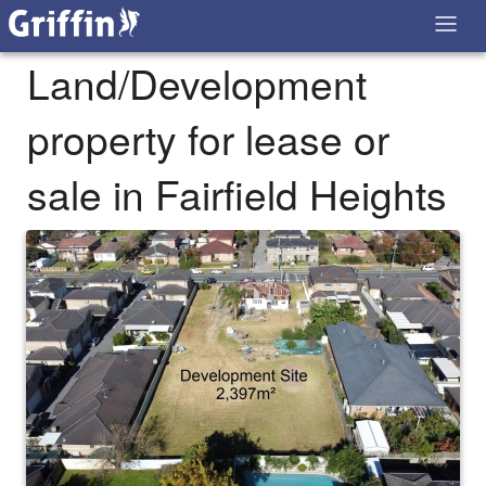
Land/Development
property for lease or
sale in Fairfield Heights