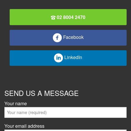
02 8004 2470
Facebook
LinkedIn
SEND US A MESSAGE
Your name
Your email address