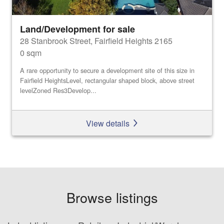
Land/Development for sale
28 Stanbrook Street, Fairfield Heights 2165
0 sqm
A rare opportunity to secure a development site of this size in
Fairfield HeightsLevel, rectangular shaped block, above street
levelZoned Res3Develop...
View details
Browse listings