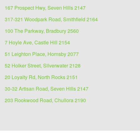
167 Prospect Hwy, Seven Hills 2147
317-321 Woodpark Road, Smithfield 2164
100 The Parkway, Bradbury 2560
7 Hoyle Ave, Castle Hill 2154
51 Leighton Place, Hornsby 2077
52 Holker Street, Silverwater 2128
20 Loyalty Rd, North Rocks 2151
30-32 Artisan Road, Seven Hills 2147
203 Rookwood Road, Chullora 2190