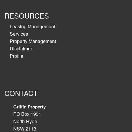
RESOURCES
Leasing Management
Services
Property Management
Disclaimer
Profile
CONTACT
Griffin Property
PO Box 1951
North Ryde
NSW 2113