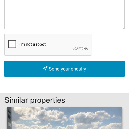
Send your enquiry
Similar properties