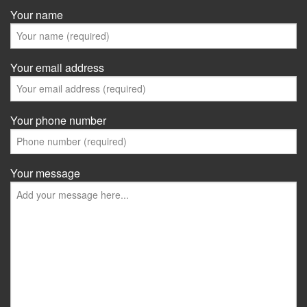
Your name
Your email address
Your phone number
Your message