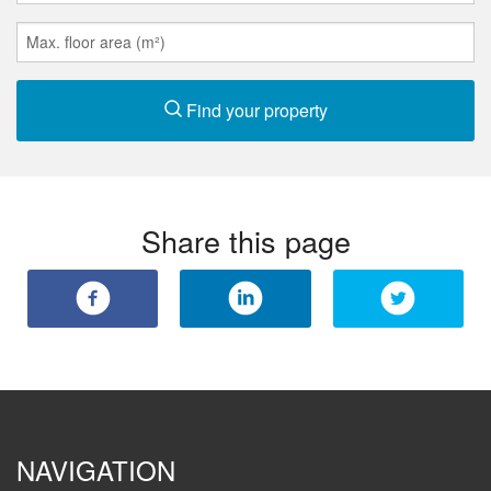
Find your property
Share this page
NAVIGATION