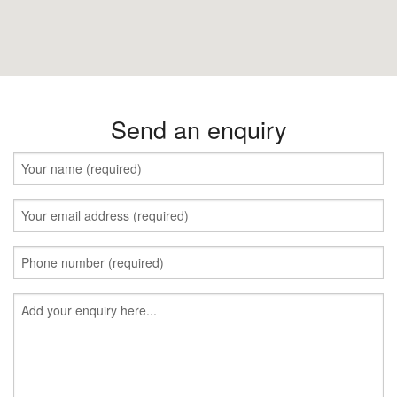
Send an enquiry