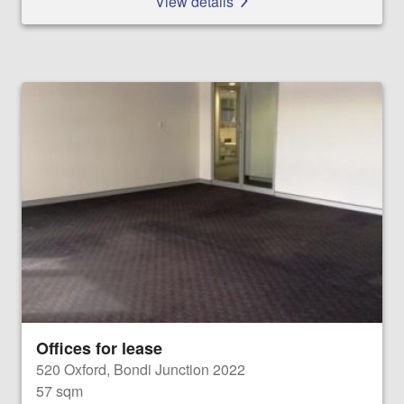
View details
Offices for lease
520 Oxford, Bondi Junction 2022
57 sqm