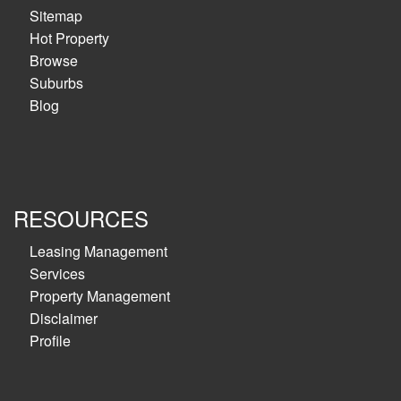
Sitemap
Hot Property
Browse
Suburbs
Blog
RESOURCES
Leasing Management
Services
Property Management
Disclaimer
Profile