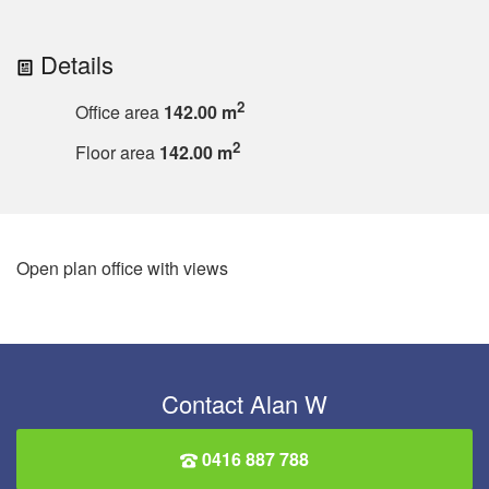
Details
2
Office area
142.00 m
2
Floor area
142.00 m
Open plan office with views
Contact Alan W
0416 887 788