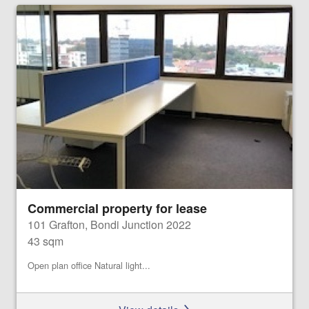
Commercial property for lease
101 Grafton, Bondi Junction 2022
43 sqm
Open plan office Natural light...