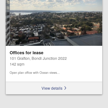
Offices for lease
101 Grafton, Bondi Junction 2022
142 sqm
Open plan office with Ocean views...
View details