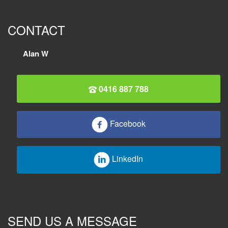
CONTACT
Alan W
0416 887 788
Facebook
LinkedIn
SEND US A MESSAGE