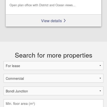
Open plan office with District and Ocean views...
View details
Search for more properties