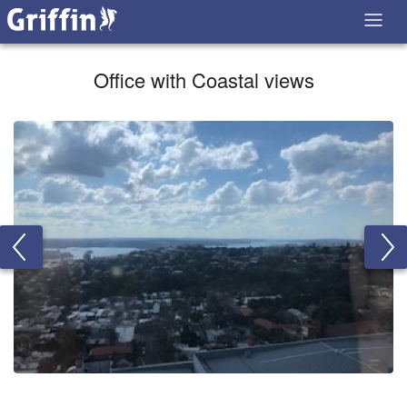
Office with Coastal views