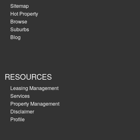
Sitemap
Hot Property
Browse
Suburbs
Blog
RESOURCES
Leasing Management
Services
Property Management
Disclaimer
Profile