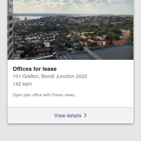
Offices for lease
101 Grafton, Bondi Junction 2022
142 sqm
Open plan office with Ocean views...
View details