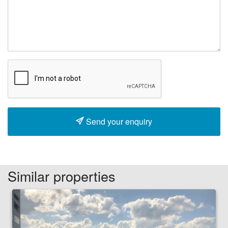
Send your enquiry
Similar properties