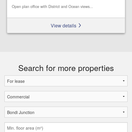
Open plan office with District and Ocean views...
View details
Search for more properties