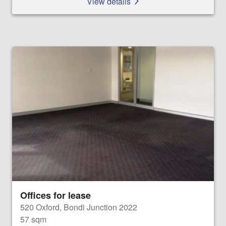
View details
Offices for lease
520 Oxford, Bondi Junction 2022
57 sqm