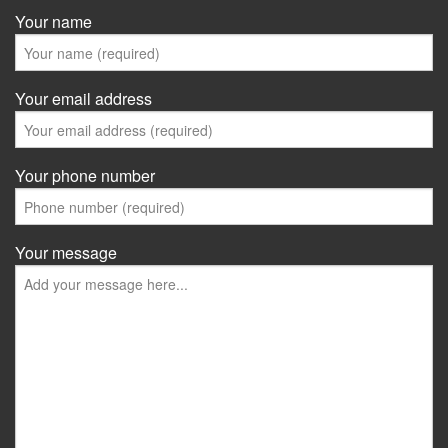
Your name
Your email address
Your phone number
Your message