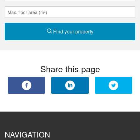
Find your property
Share this page
NAVIGATION