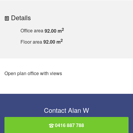
Details
2
Office area
92.00 m
2
Floor area
92.00 m
Open plan office with views
Contact Alan W
0416 887 788