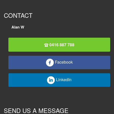
CONTACT
Alan W
0416 887 788
Facebook
LinkedIn
SEND US A MESSAGE