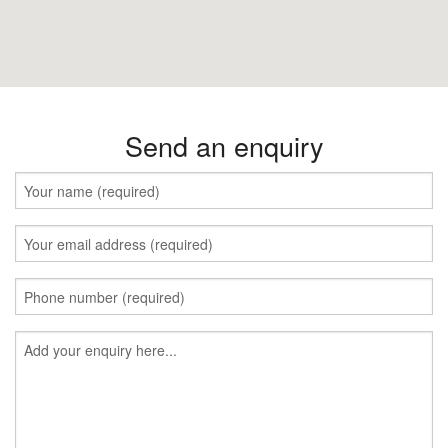
Send an enquiry