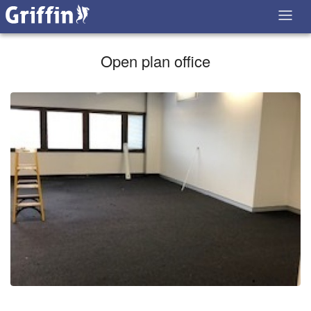
Open plan office