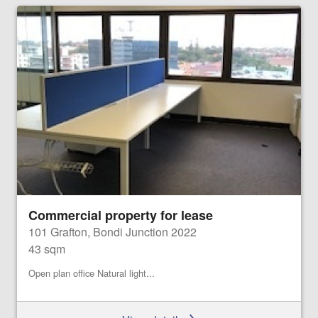
Commercial property for lease
101 Grafton, Bondi Junction 2022
43 sqm
Open plan office Natural light...