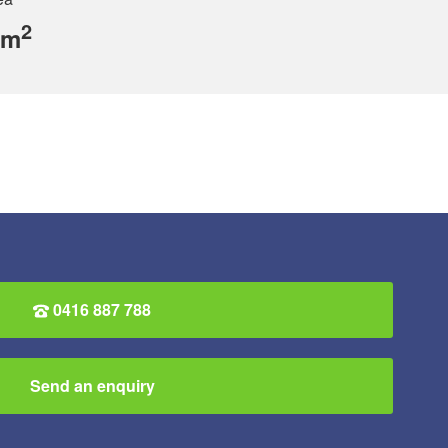
2
 m
0416 887 788
Send an enquiry