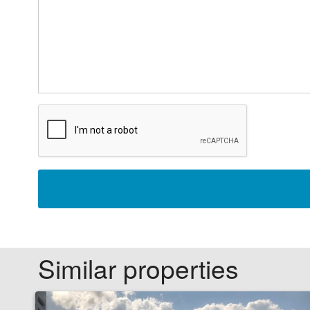
Similar properties