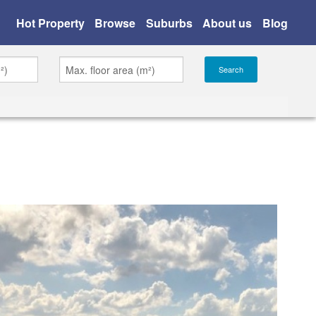
Hot Property
Browse
Suburbs
About us
Blog