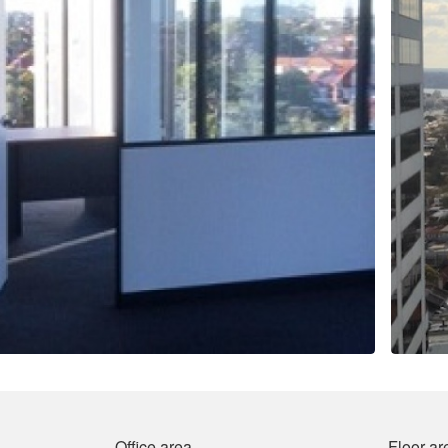
Office area
Floor ar