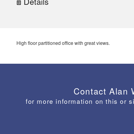
Details
High floor partitioned office with great views.
Contact Alan
for more information on this or s