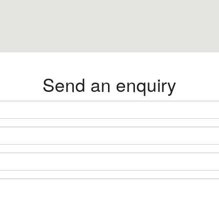
Send an enquiry