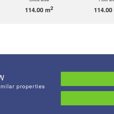
2
114.00 m
114.00
 W
imilar properties