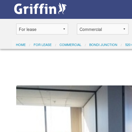
HOME
FOR LEASE
COMMERCIAL
BONDI JUNCTION
520