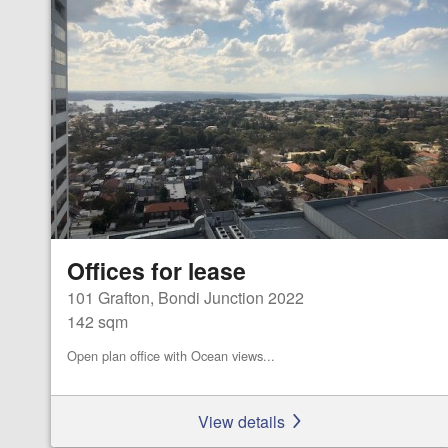
Offices for lease
101 Grafton, Bondi Junction 2022
142 sqm
Open plan office with Ocean views...
View details