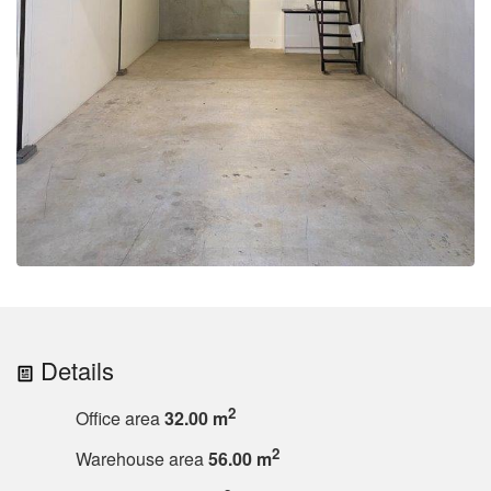
Details
2
Office area
32.00 m
2
Warehouse area
56.00 m