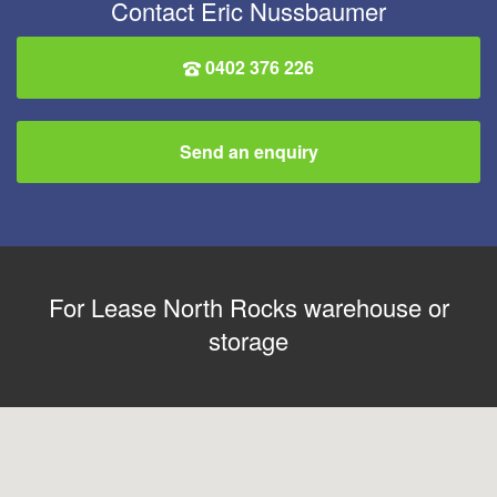
Contact Eric Nussbaumer
0402 376 226
Send an enquiry
For Lease North Rocks warehouse or
storage