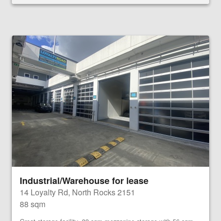
Industrial/Warehouse for lease
14 Loyalty Rd, North Rocks 2151
88 sqm