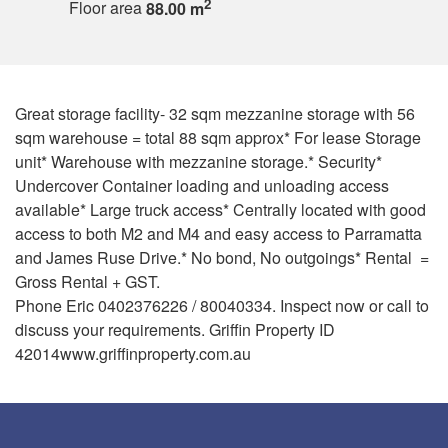
2
Floor area
88.00 m
Great storage facility- 32 sqm mezzanine storage with 56
sqm warehouse = total 88 sqm approx* For lease Storage
unit* Warehouse with mezzanine storage.* Security*
Undercover Container loading and unloading access
available* Large truck access* Centrally located with good
access to both M2 and M4 and easy access to Parramatta
and James Ruse Drive.* No bond, No outgoings* Rental =
Gross Rental + GST.
Phone Eric 0402376226 / 80040334. Inspect now or call to
discuss your requirements. Griffin Property ID
42014www.griffinproperty.com.au