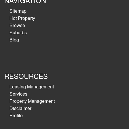
NAVIGATION
Sitemap
Hot Property
Browse
Suburbs
Blog
RESOURCES
Leasing Management
Services
Property Management
Disclaimer
Profile