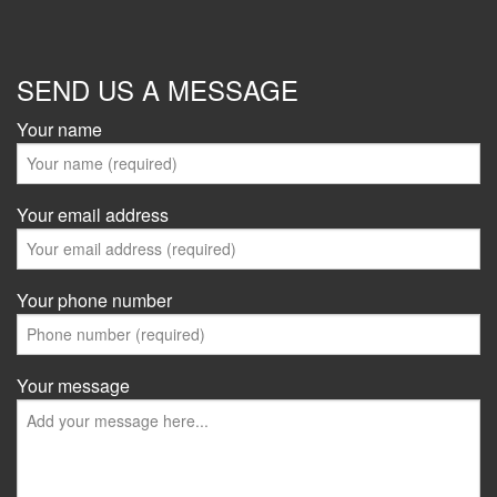
SEND US A MESSAGE
Your name
Your email address
Your phone number
Your message