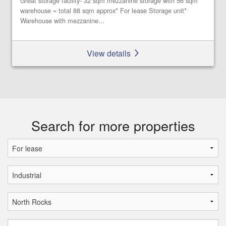
Great storage facility- 32 sqm mezzanine storage with 56 sqm
warehouse = total 88 sqm approx* For lease Storage unit*
Warehouse with mezzanine...
View details
Search for more properties