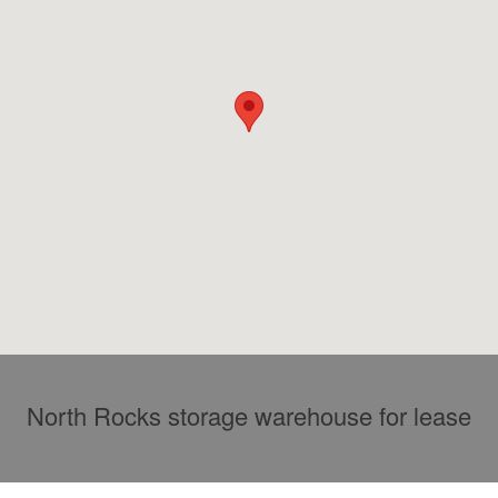
North Rocks storage warehouse for lease