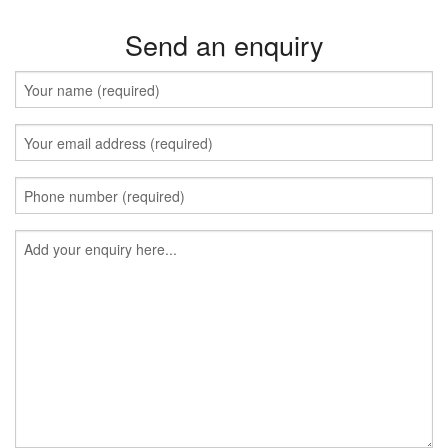
Send an enquiry