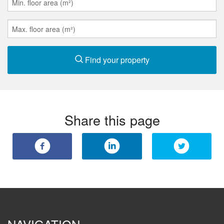
Find your property
Share this page