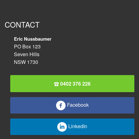
CONTACT
Eric Nussbaumer
PO Box 123
Seven Hills
NSW 1730
0402 376 226
Facebook
LinkedIn