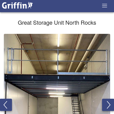
Great Storage Unit North Rocks