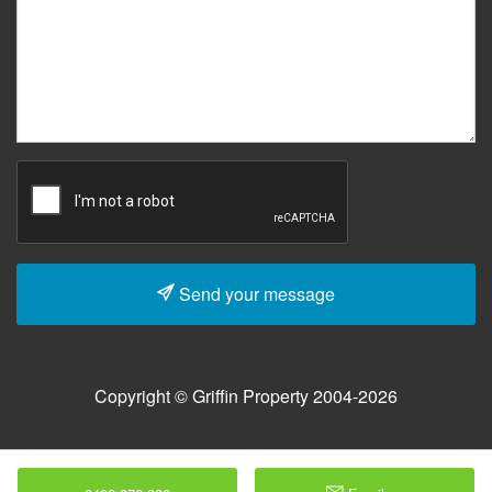
Send your message
Copyright © Griffin Property 2004-2026