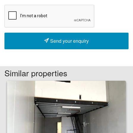
Send your enquiry
Similar properties