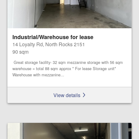
Industrial/Warehouse for lease
14 Loyalty Rd, North Rocks 2151
90 sqm
Great storage facility- 32 sqm mezzanine storage with 56 sqm
warehouse = total 88 sqm approx * For lease Storage unit*
Warehouse with mezzanine...
View details