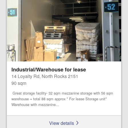
Industrial/Warehouse for lease
14 Loyalty Rd, North Rocks 2151
90 sqm
Great storage facility- 32 sqm mezzanine storage with 56 sqm
warehouse = total 88 sqm approx * For lease Storage unit*
Warehouse with mezzanine...
View details