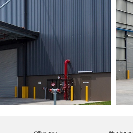
Office area
Warehouse