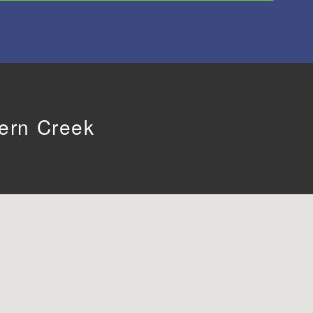
tern Creek