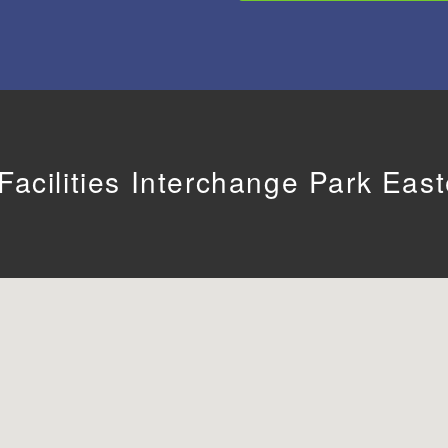
acilities Interchange Park Eas