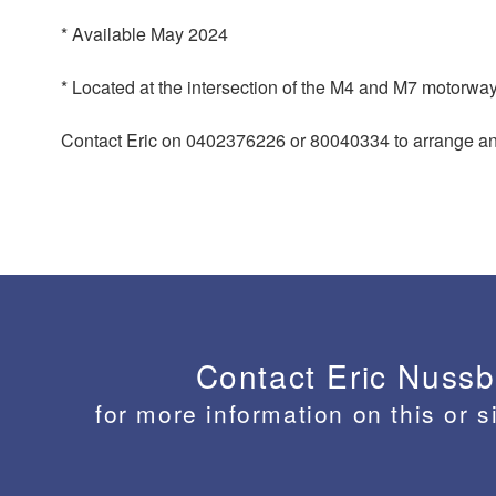
* Available May 2024
* Located at the intersection of the M4 and M7 motorwa
Contact Eric on 0402376226 or 80040334 to arrange an 
Contact Eric Nuss
for more information on this or s