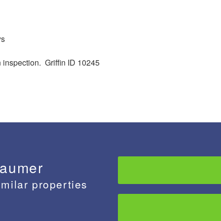
ys
inspection. Griffin ID 10245
baumer
imilar properties