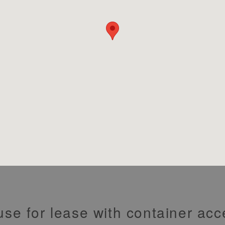
use for lease with container ac