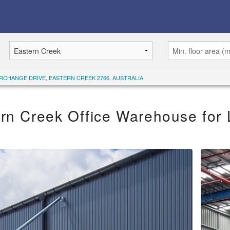
ERCHANGE DRIVE, EASTERN CREEK 2766, AUSTRALIA
rn Creek Office Warehouse for