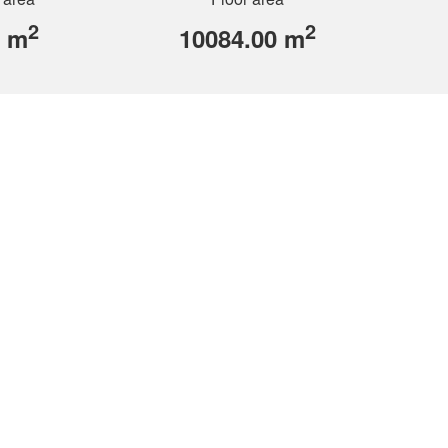
2
2
0 m
10084.00 m