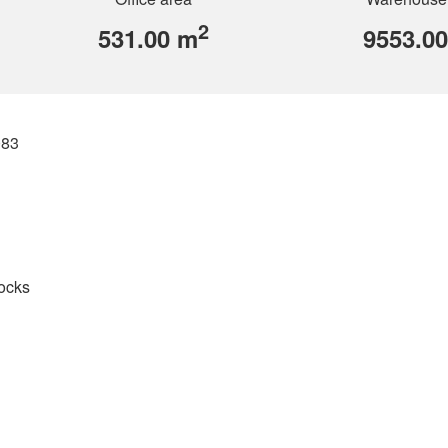
2
531.00 m
9553.0
083
docks