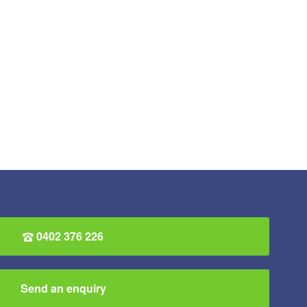
0402 376 226
Send an enquiry