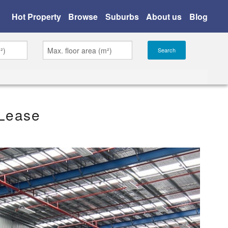
Hot Property
Browse
Suburbs
About us
Blog
 Lease