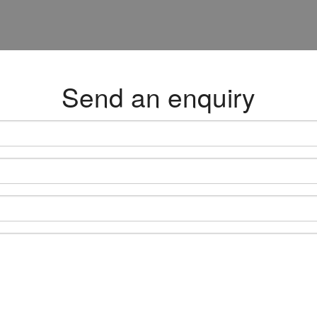
Send an enquiry