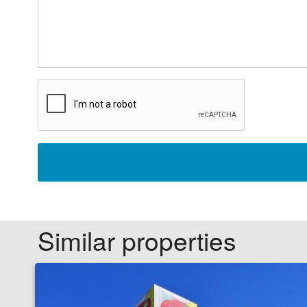
Similar properties