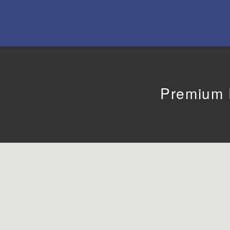
Premium F