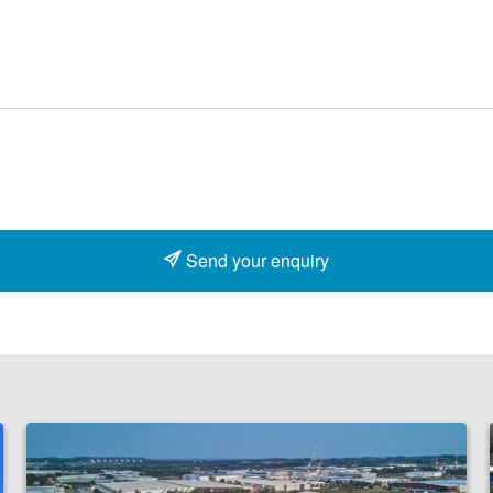
Send your enquiry