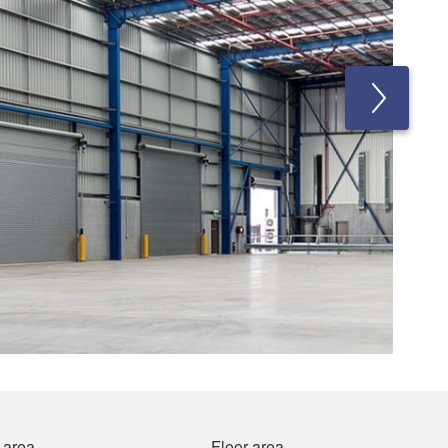
 area
Floor area