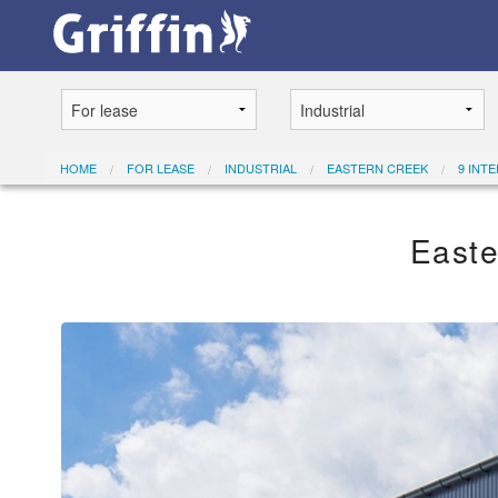
HOME
FOR LEASE
INDUSTRIAL
EASTERN CREEK
9 INT
Easte