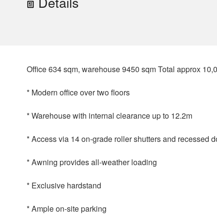
Details
Office 634 sqm, warehouse 9450 sqm Total approx 10,
* Modern office over two floors
* Warehouse with internal clearance up to 12.2m
* Access via 14 on-grade roller shutters and recessed 
* Awning provides all-weather loading
* Exclusive hardstand
* Ample on-site parking