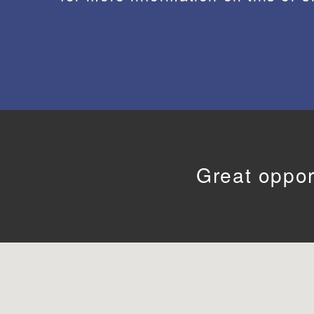
Great oppor