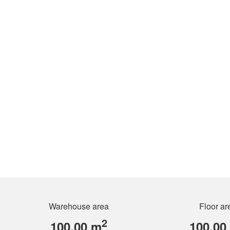
Warehouse area
Floor ar
2
100.00 m
100.00