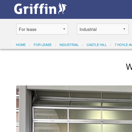
HOME
FOR LEASE
INDUSTRIAL
CASTLE HILL
7 HOYLE AV
W