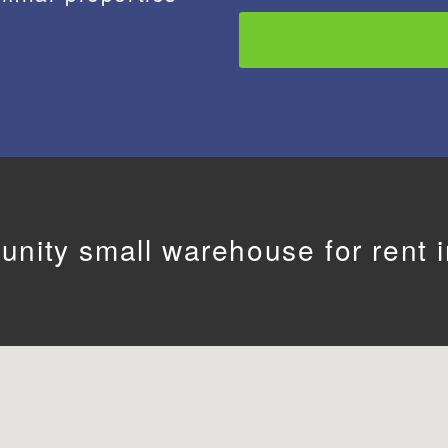
unity small warehouse for rent in