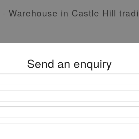
 - Warehouse in Castle Hill tra
Send an enquiry