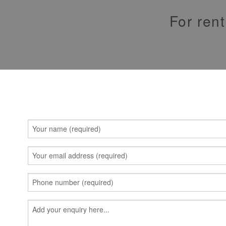
For rent