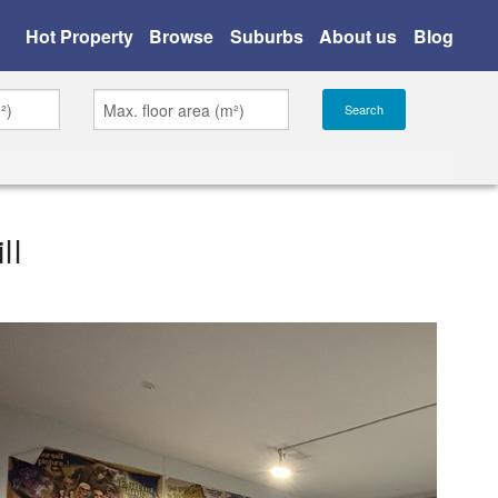
Hot Property
Browse
Suburbs
About us
Blog
ll