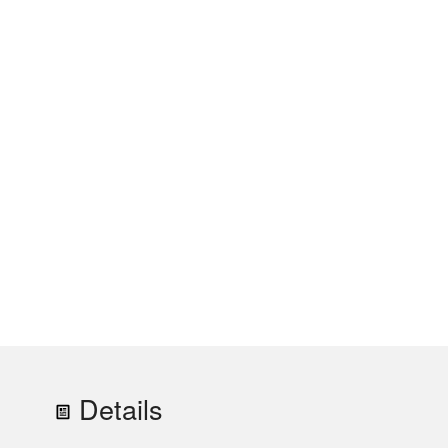
Details