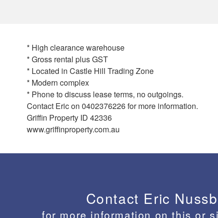
* High clearance warehouse
* Gross rental plus GST
* Located in Castle Hill Trading Zone
* Modern complex
* Phone to discuss lease terms, no outgoings.
Contact Eric on 0402376226 for more information.
Griffin Property ID 42336
www.griffinproperty.com.au
Contact Eric Nuss
for more information on this or s