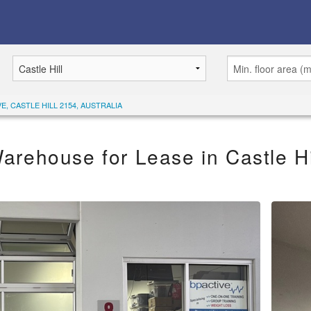
E, CASTLE HILL 2154, AUSTRALIA
arehouse for Lease in Castle Hi