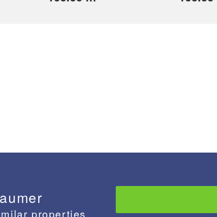
baumer
imilar properties