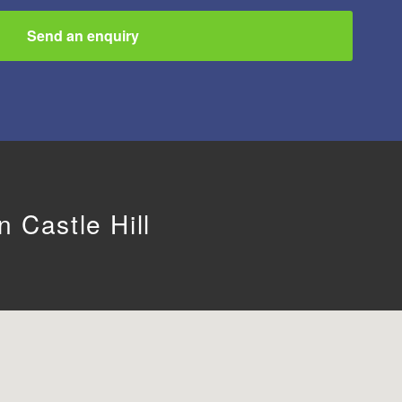
Send an enquiry
 Castle Hill