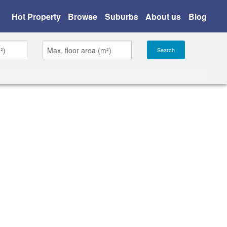
Hot Property
Browse
Suburbs
About us
Blog