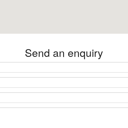
Send an enquiry