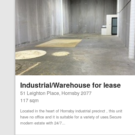
Industrial/Warehouse for lease
51 Leighton Place, Hornsby 2077
117 sqm
Located in the heart of Hornsby industrial precinct , this unit
have no office and it is suitable for a variety of uses.Secure
modern estate with 24/7...