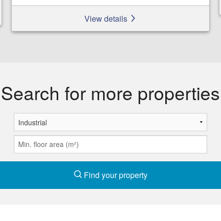
View details
Search for more properties
Find your property