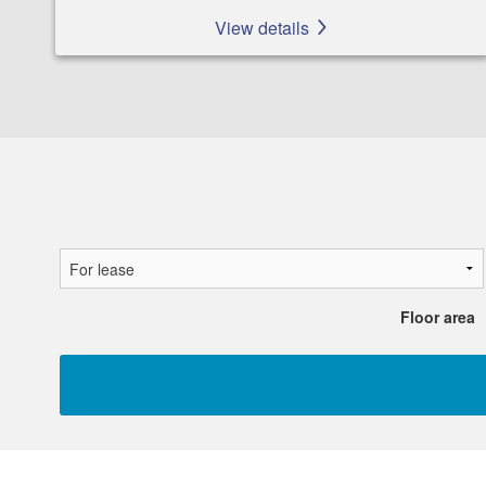
View details
Floor area