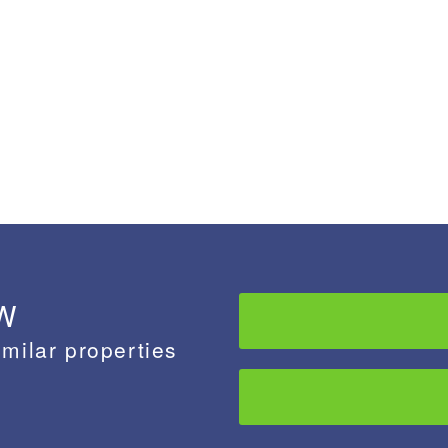
 W
imilar properties