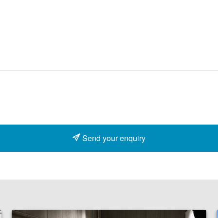
Send your enquiry