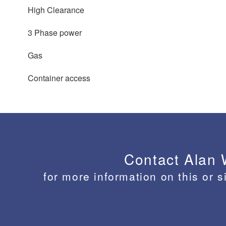
High Clearance
3 Phase power
Gas
Container access
Contact Alan
for more information on this or s