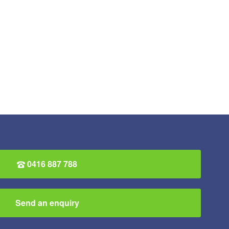
0416 887 788
Send an enquiry