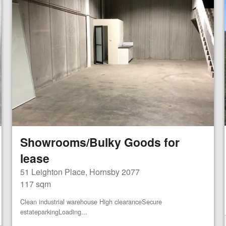
Showrooms/Bulky Goods for
lease
51 Leighton Place, Hornsby 2077
117 sqm
Clean industrial warehouse High clearanceSecure
estateparkingLoading...