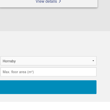
View details