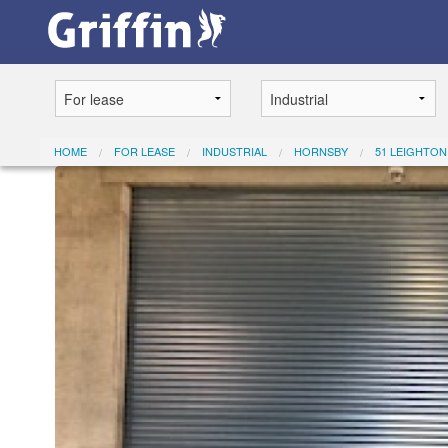
HOME
FOR LEASE
INDUSTRIAL
HORNSBY
51 LEIGHTON