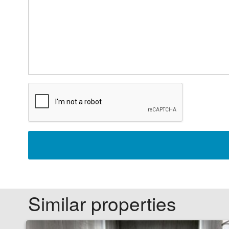
Similar properties