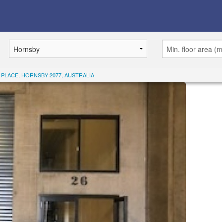
 PLACE, HORNSBY 2077, AUSTRALIA