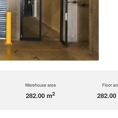
Warehouse area
Floor ar
2
282.00 m
282.00