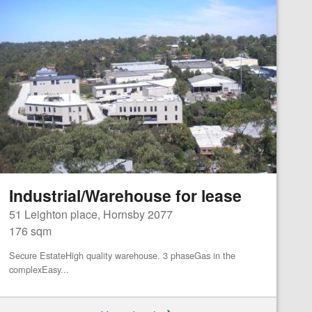
Industrial/Warehouse for lease
51 Leighton place, Hornsby 2077
176 sqm
Secure EstateHigh quality warehouse. 3 phaseGas in the
complexEasy...