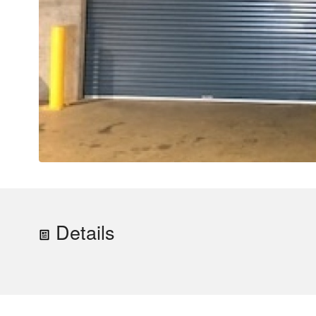
Details