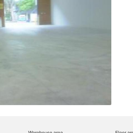
Warehouse area
Floor ar