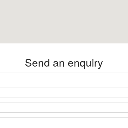
Send an enquiry