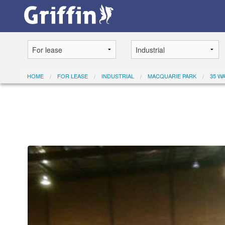
HOME
FOR LEASE
INDUSTRIAL
MACQUARIE PARK
35 W