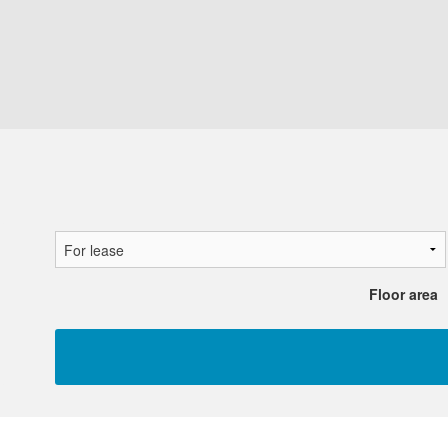
Floor area