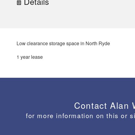
Details
Low clearance storage space in North Ryde
1 year lease
Contact Alan
for more information on this or s