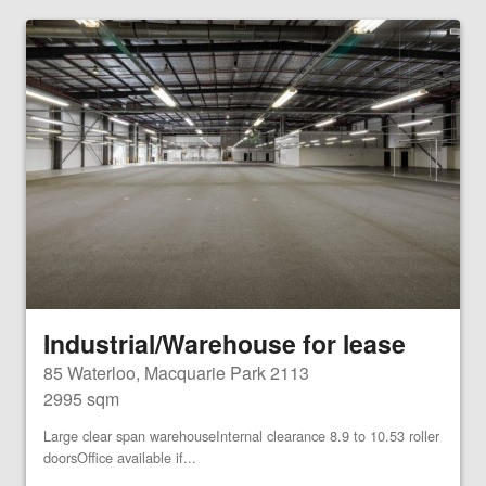
Industrial/Warehouse for lease
85 Waterloo, Macquarie Park 2113
2995 sqm
Large clear span warehouseInternal clearance 8.9 to 10.53 roller
doorsOffice available if...