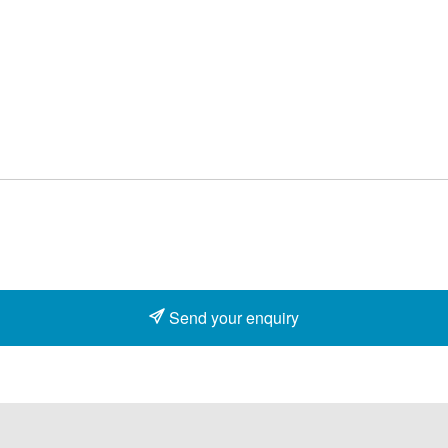
Send your enquiry