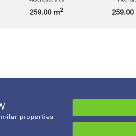
2
259.00 m
259.00
 W
imilar properties