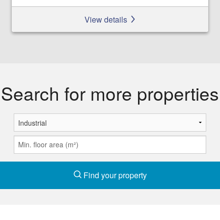
View details
Search for more properties
Find your property