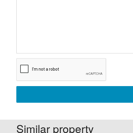
Similar property