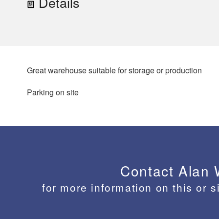
Details
Great warehouse suitable for storage or production
Parking on site
Contact Alan
for more information on this or s