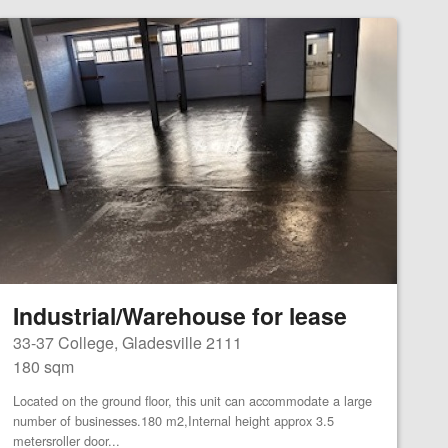
Industrial/Warehouse for lease
33-37 College, Gladesville 2111
180 sqm
Located on the ground floor, this unit can accommodate a large
number of businesses.180 m2,Internal height approx 3.5
metersroller door...