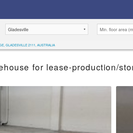
GE, GLADESVILLE 2111, AUSTRALIA
ehouse for lease-production/sto