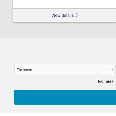
View details
Floor area