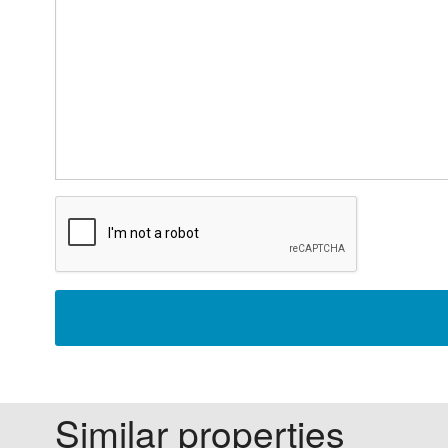
Similar properties