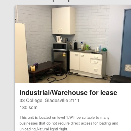
Industrial/Warehouse for lease
33 College, Gladesville 2111
180 sqm
This unit is located on level 1.Will be suitable to many
businesses that do not require direct access for loading and
unloading,Natural lightI flight...