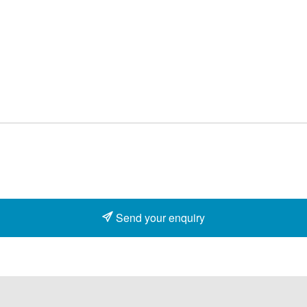
Send your enquiry