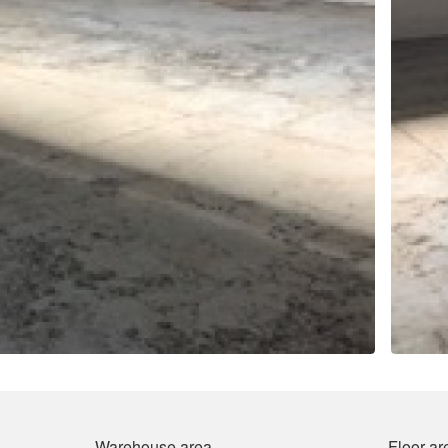
Warehouse area
Floor ar