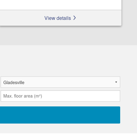
View details