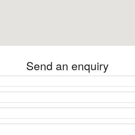
Send an enquiry