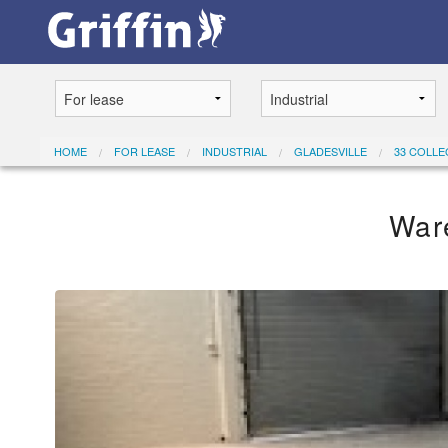
HOME
FOR LEASE
INDUSTRIAL
GLADESVILLE
33 COLLE
War