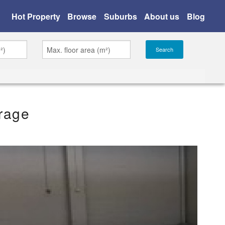
Hot Property
Browse
Suburbs
About us
Blog
rage