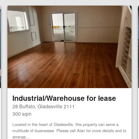
Industrial/Warehouse for lease
28 Buffalo, Gladesville 2111
300 sqm
Located in the heart of Gladesville, this property can serve a
multitude of businesses Please call Alan for more details and to
arrange...