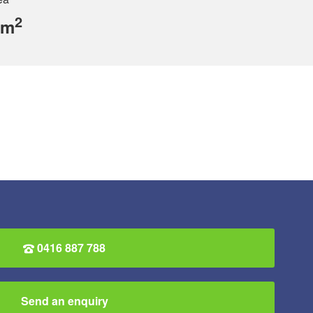
2
 m
0416 887 788
Send an enquiry