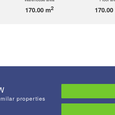
2
170.00 m
170.00
 W
imilar properties