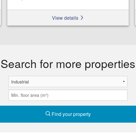
View details
Search for more properties
Find your property