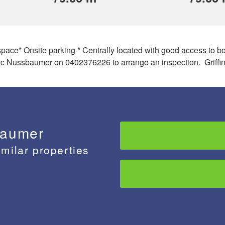
e space* Onsite parking * Centrally located with good access to
c Nussbaumer on 0402376226 to arrange an inspection. Griffin
baumer
imilar properties