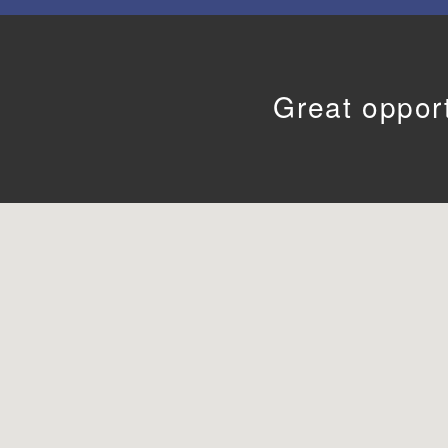
Great opport