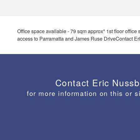
Office space available - 79 sqm approx* 1st floor offic
access to Parramatta and James Ruse DriveContact Eri
Contact Eric Nuss
for more information on this or s