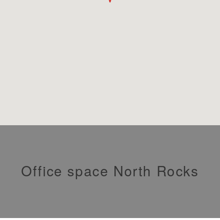
Office space North Rocks