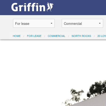
HOME
FOR LEASE
COMMERCIAL
NORTH ROCKS
20 LO