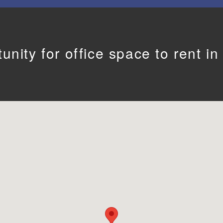
unity for office space to rent i