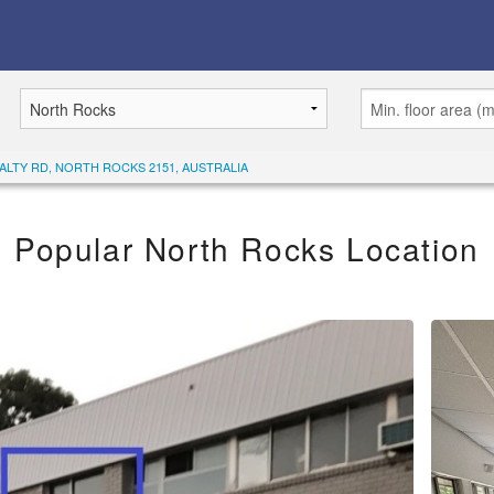
YALTY RD, NORTH ROCKS 2151, AUSTRALIA
Popular North Rocks Location