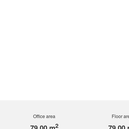
Office area
Floor ar
2
79.00 m
79.00