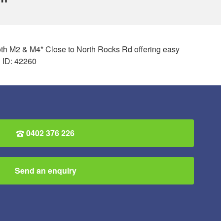
 both M2 & M4* Close to North Rocks Rd offering easy
 ID: 42260
0402 376 226
Send an enquiry