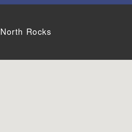
n North Rocks