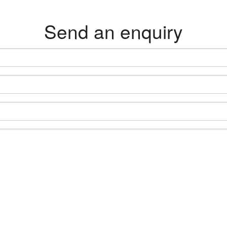
Send an enquiry