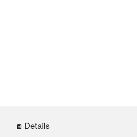
Details