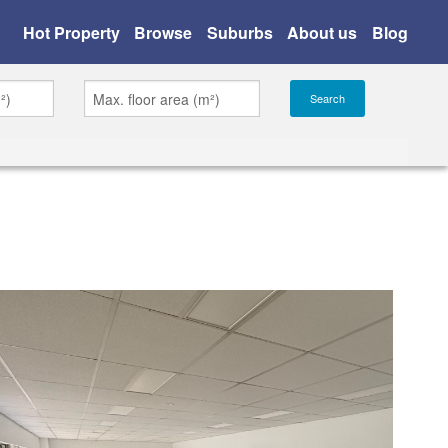
Hot Property
Browse
Suburbs
About us
Blog