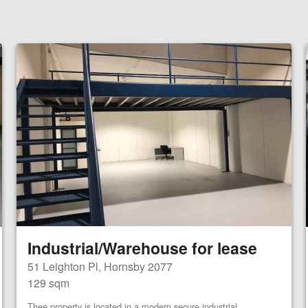
Industrial/Warehouse for lease
51 Leighton Pl, Hornsby 2077
129 sqm
Thee property is located in a modern secure industrial