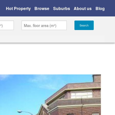
Hot Property
Browse
Suburbs
About us
Blog