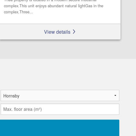
complex.This unit enjoys abundant natural lightGas in the
complex.Three...
View details