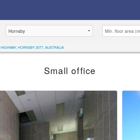
C HIGHWAY, HORNSBY 2077, AUSTRALIA
Small office