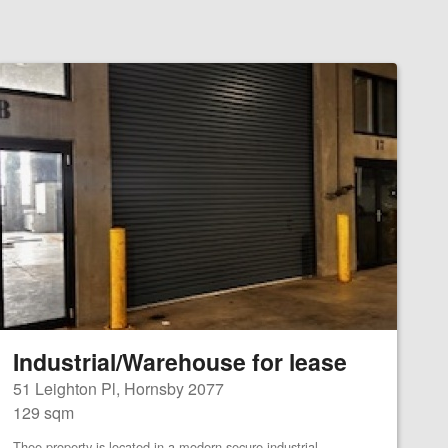
Industrial/Warehouse for lease
51 Leighton Pl, Hornsby 2077
129 sqm
Thee property is located in a modern secure industrial