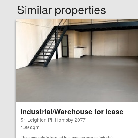
Similar properties
Industrial/Warehouse for lease
51 Leighton Pl, Hornsby 2077
129 sqm
Thee property is located in a modern secure industrial