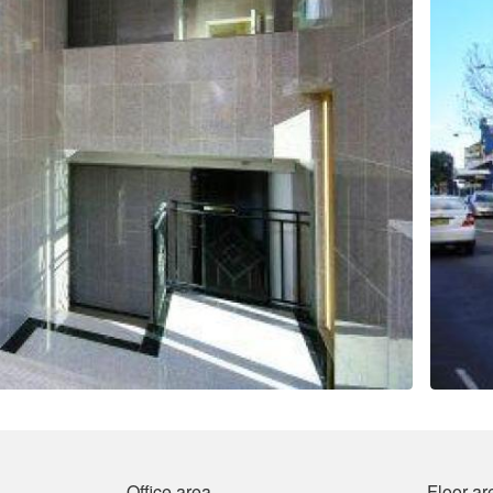
Office area
Floor ar