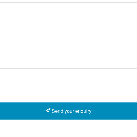
Send your enquiry