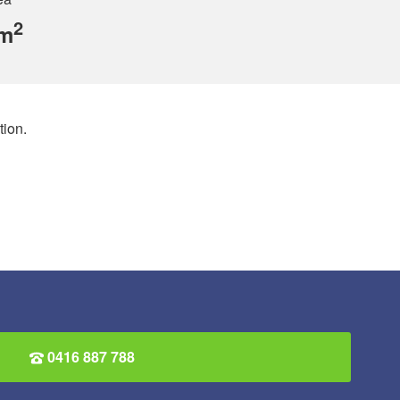
2
 m
ion.
0416 887 788