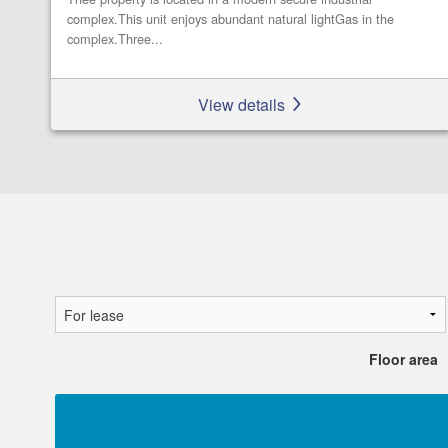
complex.This unit enjoys abundant natural lightGas in the
complex.Three...
View details
Floor area