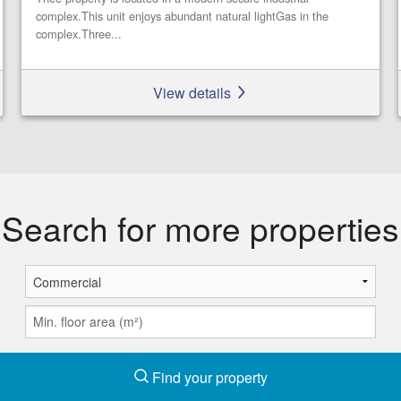
complex.This unit enjoys abundant natural lightGas in the
complex.Three...
View details
Search for more properties
Find your property