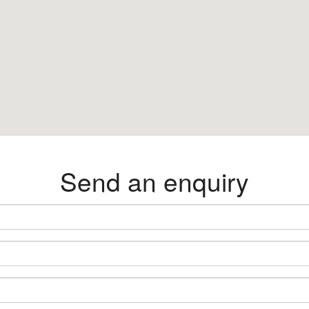
Send an enquiry