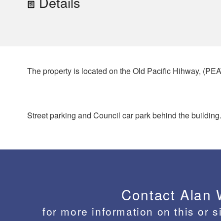
Details
The property is located on the Old Pacific Hihway, 
Street parking and Council car park behind the building
Contact Alan
for more information on this or s