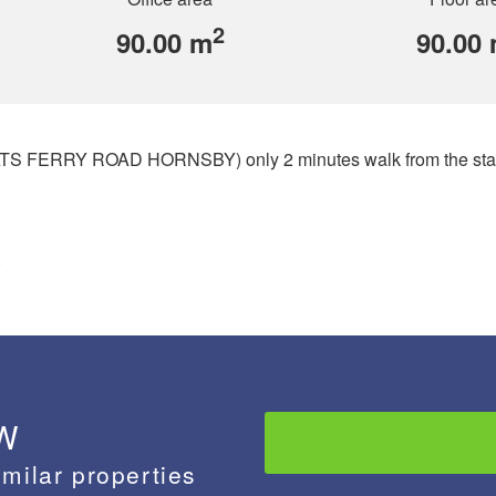
2
90.00 m
90.00
(PEATS FERRY ROAD HORNSBY) only 2 minutes walk from the stat
.
 W
imilar properties