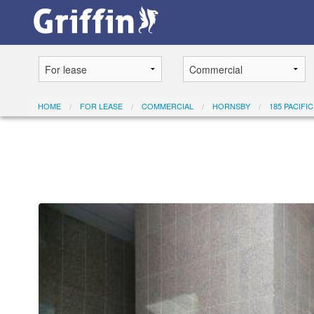
HOME
FOR LEASE
COMMERCIAL
HORNSBY
185 PACIFI