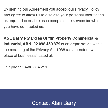
By signing our Agreement you accept our Privacy Policy
and agree to allow us to disclose your personal information
as required to enable us to complete the service for which
you have contracted us.
A&L Barry Pty Ltd t/a Griffin Property Commercial &
Industrial,
ABN: 02 098 459 879
is an organisation within
the meaning of the Privacy Act 1988 (as amended) with its
place of business situated at:
Telephone: 0408 034 211
.
Contact Alan Barry