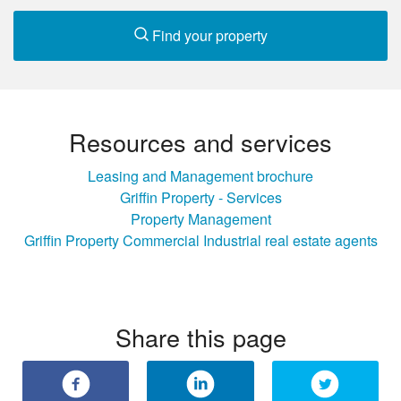
Find your property
Resources and services
Leasing and Management brochure
Griffin Property - Services
Property Management
Griffin Property Commercial Industrial real estate agents
Share this page