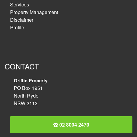
Services
Property Management
Disclaimer
Profile
CONTACT
Griffin Property
PO Box 1951
North Ryde
NSW 2113
02 8004 2470