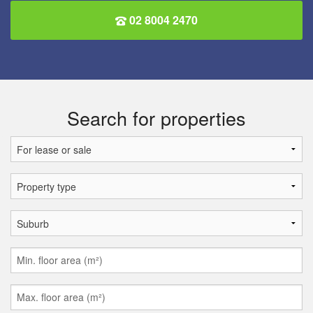
02 8004 2470
Search for properties