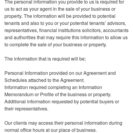
The personal information you provide to us is required for
us to act as your agent in the sale of your business or
property. The information will be provided to potential
tenants and also to you or your potential tenants’ advisors,
representatives, financial institutions solicitors, accountants
and authorities that may require this information to allow us
to complete the sale of your business or property.
The information that is required will be;
Personal Information provided on our Agreement and
Schedules attached to the Agreement.
Information required completing an Information
Memorandum or Profile of the business or property.
Additional information requested by potential buyers or
their representatives.
Our clients may access their personal information during
normal office hours at our place of business.