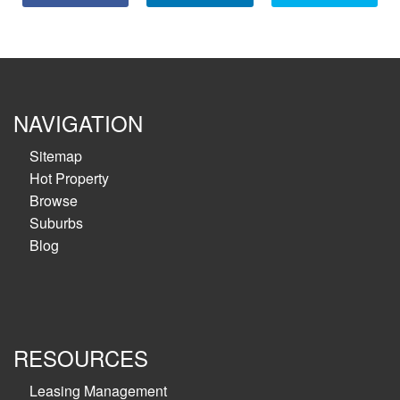
NAVIGATION
Sitemap
Hot Property
Browse
Suburbs
Blog
RESOURCES
Leasing Management