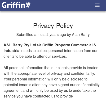
Privacy Policy
Submitted almost 4 years ago by Alan Barry
A&L Barry Pty Ltd t/a Griffin Property Commercial &
Industrial
needs to collect personal information from our
clients to be able to offer our services.
All personal information that our clients provide is treated
with the appropriate level of privacy and confidentiality.
Your personal information will only be disclosed to
potential tenants after they have signed our confidentiality
agreement and will only be used by us to undertake the
service you have contracted us to provide