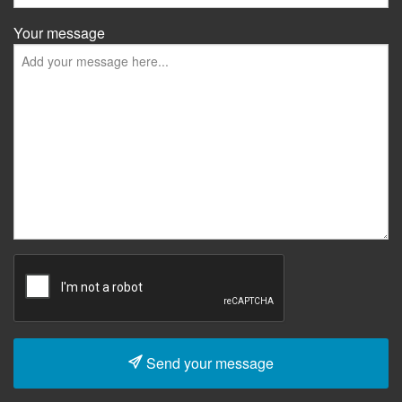
Your message
Send your message