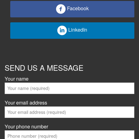
Facebook
LinkedIn
SEND US A MESSAGE
Your name
Your email address
Your phone number