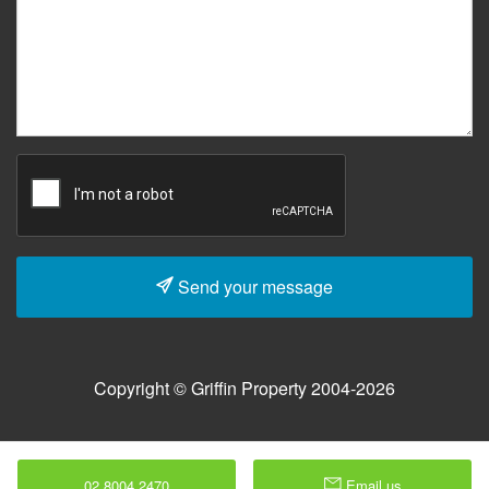
Send your message
Copyright © Griffin Property 2004-2026
02 8004 2470
Email us