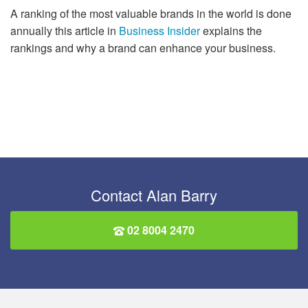
A ranking of the most valuable brands in the world is done
annually this article in
Business Insider
explains the
rankings and why a brand can enhance your business.
Contact Alan Barry
02 8004 2470