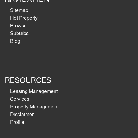
Sitemap
Hot Property
Browse
Suburbs
Blog
RESOURCES
Leasing Management
Services
Property Management
Disclaimer
Profile