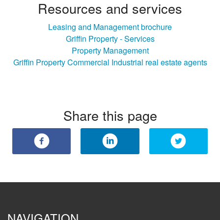
Resources and services
Leasing and Management brochure
Griffin Property - Services
Property Management
Griffin Property Commercial Industrial real estate agents
Share this page
NAVIGATION