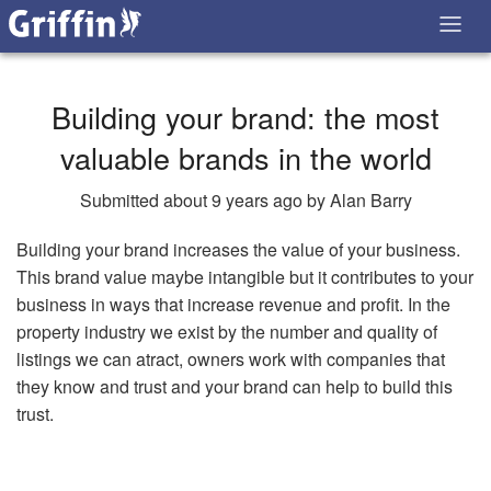
Building your brand: the most
valuable brands in the world
Submitted about 9 years ago by Alan Barry
Building your brand increases the value of your business.
This brand value maybe intangible but it contributes to your
business in ways that increase revenue and profit. In the
property industry we exist by the number and quality of
listings we can atract, owners work with companies that
they know and trust and your brand can help to build this
trust.