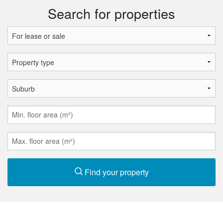
Search for properties
Find your property