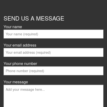
SEND US A MESSAGE
Your name
Your email address
Your phone number
Your message