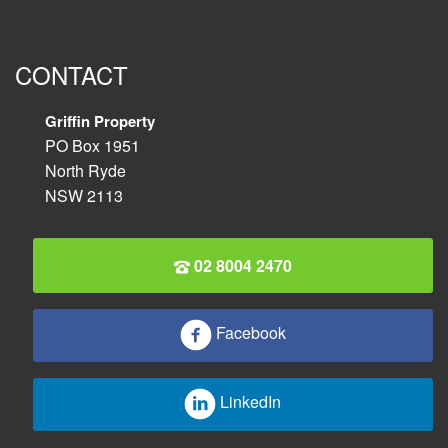
CONTACT
Griffin Property
PO Box 1951
North Ryde
NSW 2113
02 8004 2470
Facebook
LinkedIn